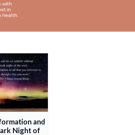
s with
st in
 health.
formation and
ark Night of