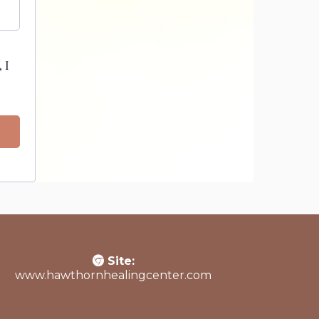
 I
Site:
www.hawthornhealingcenter.com