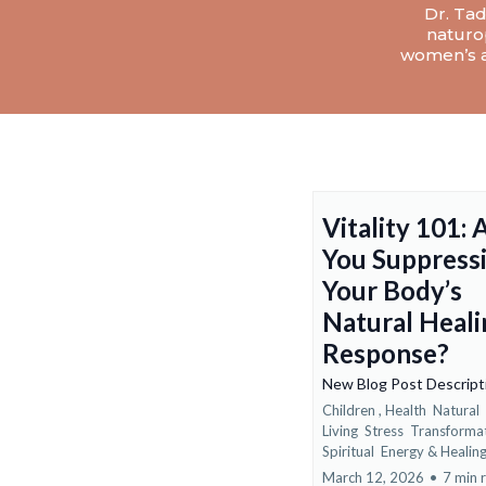
Dr. Tad
naturop
women’s a
Vitality 101: 
You Suppress
Your Body’s
Natural Heali
Response?
New Blog Post Descrip
Children ,
Health
Natural
Living
Stress
Transforma
Spiritual
Energy &
Healin
March 12, 2026
•
7 min 