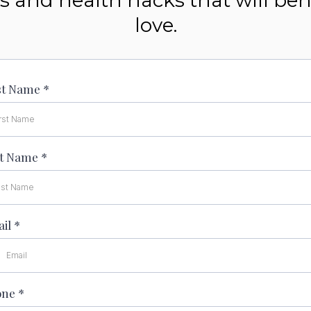
icks and health hacks that will be
love.
st Name
*
st Name
*
ail
*
one
*