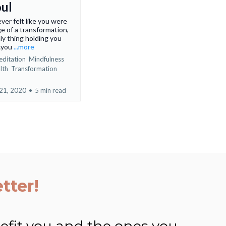
oul
ver felt like you were
e of a transformation,
ly thing holding you
…you
...more
ditation
Mindfulness
lth
Transformation
21, 2020
•
5 min read
tter!