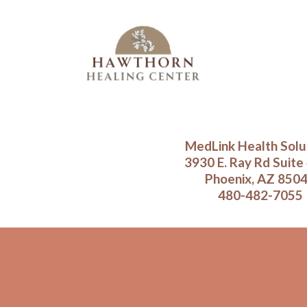
MedLink Health Solu
3930 E. Ray Rd Suite
Phoenix, AZ 850
480-482-7055