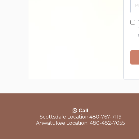
Call
Scottsdale Location:480-767-7119
Ahwatukee Location: 480-482-7055