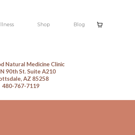
llness
Shop
Blog
 Natural Medicine Clinic
N 90th St. Suite A210
ottsdale, AZ 85258
480-767-7119