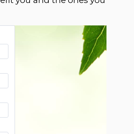
nefit you and the ones you