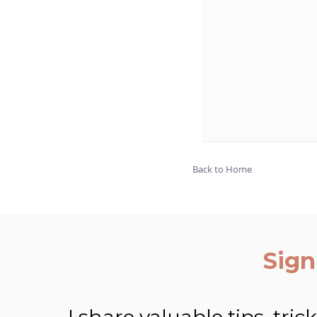
Back to Home
Sign