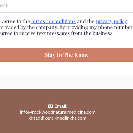
I agree to the
terms & conditions
and the
privacy policy
provided by the company. By providing my phone number,
agree to receive text messages from the business.
Stay In The Know
Email:
info@rockwoodnaturalmedicine.com
drtaddiken@medlinkhs.com