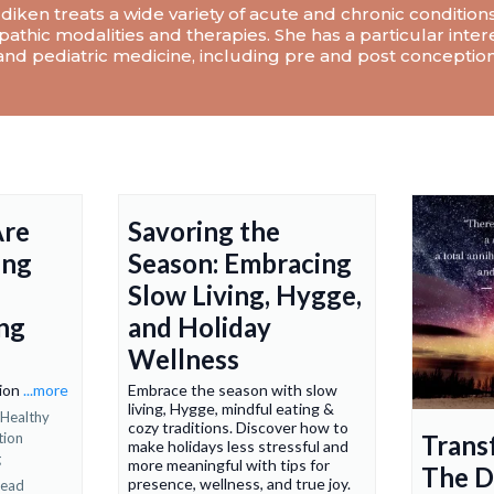
diken treats a wide variety of acute and chronic condition
athic modalities and therapies. She has a particular intere
nd pediatric medicine, including pre and post conception
Are
Savoring the
ing
Season: Embracing
Slow Living, Hygge,
ng
and Holiday
Wellness
tion
...more
Embrace the season with slow
living, Hygge, mindful eating &
Healthy
cozy traditions. Discover how to
tion
Trans
make holidays less stressful and
g
more meaningful with tips for
The D
presence, wellness, and true joy.
read