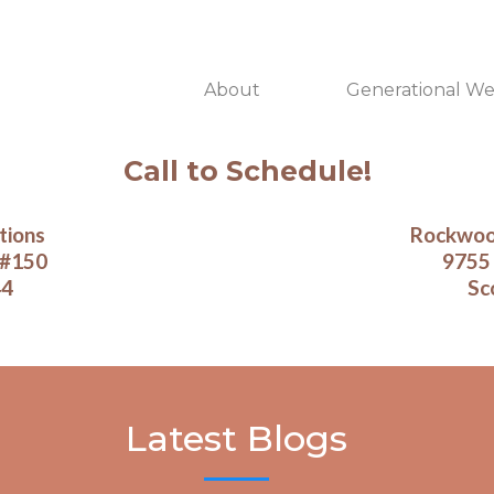
About
Generational We
Call to Schedule!
tions
Rockwood
 #150
9755 
44
Sc
Latest Blogs