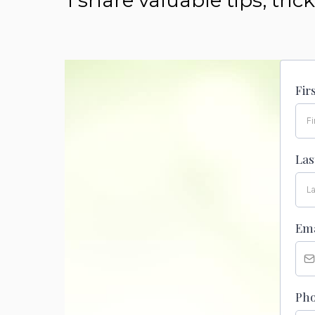
I share valuable tips, tr
Fir
La
Em
Ph