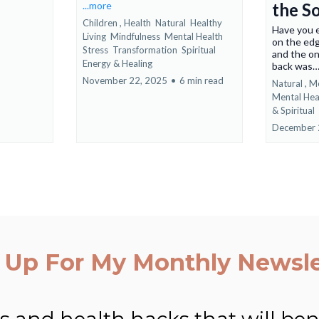
...more
the S
Children ,
Health
Natural
Healthy
Have you e
Living
Mindfulness
Mental Health
on the edg
Stress
Transformation
Spiritual
and the on
Energy &
Healing
back was
November 22, 2025
•
6 min read
Natural ,
Me
Mental Hea
&
Spiritual
December 
 Up For My Monthly Newsle