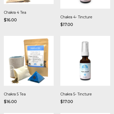
Chakra 4 Tea
Chakra 4- Tincture
$16.00
$17.00
Chakra 5 Tea
Chakra 5- Tincture
$16.00
$17.00