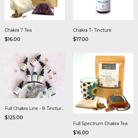
Chakra 7 Tea
Chakra 7- Tincture
$16.00
$17.00
Full Chakra Line - 8 Tinctures
$125.00
Full Spectrum Chakra Tea
$16.00