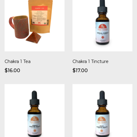
Chakra 1 Tea
Chakra 1 Tincture
$16.00
$17.00