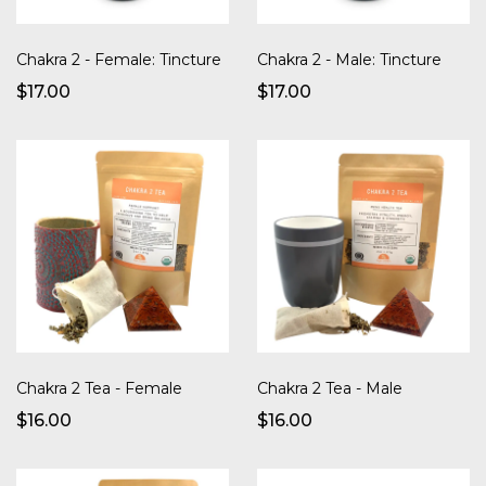
Chakra 2 - Female: Tincture
Chakra 2 - Male: Tincture
$17.00
$17.00
Chakra 2 Tea - Female
Chakra 2 Tea - Male
$16.00
$16.00