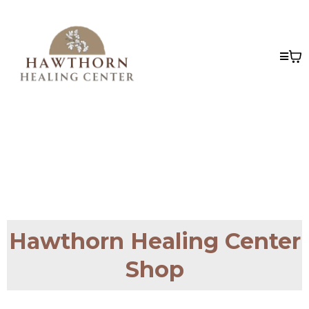
Hawthorn Healing Center
Shop