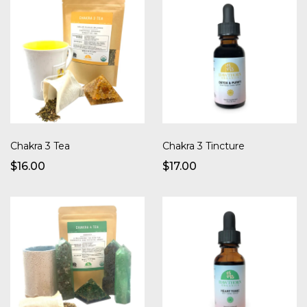
Chakra 3 Tea
Chakra 3 Tincture
$16.00
$17.00