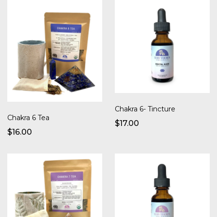
Chakra 6- Tincture
Chakra 6 Tea
$17.00
$16.00