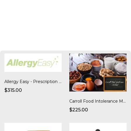
Allergy Easy - Prescription Serum Kit with Shipping
$315.00
Carroll Food Intolerance Method
$225.00