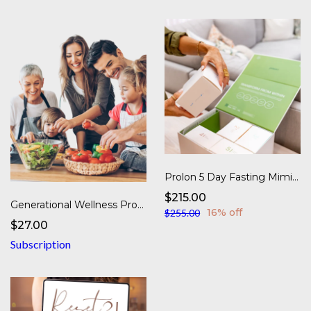
Prolon 5 Day Fasting Mimicking Diet - Next Gen
$215.00
Generational Wellness Program
16% off
$255.00
$27.00
Subscription